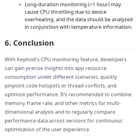
Long-duration monitoring (>1 hour) may
cause CPU throttling due to device
overheating, and the data should be analyzed
in conjunction with temperature information.
6. Conclusion
With Keymob’s CPU monitoring feature, developers
can gain precise insights into app resource
consumption under different scenarios, quickly
pinpoint code hotspots or thread conflicts, and
optimize performance. It’s recommended to combine
memory, frame rate, and other metrics for multi-
dimensional analysis and to regularly compare
performance data across versions for continuous
optimization of the user experience.