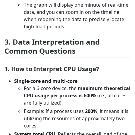
The graph will display one minute of real-time
data, and you can zoom in on the timeline
when reopening the data to precisely locate
high-load periods.
3. Data Interpretation and
Common Questions
1. How to Interpret CPU Usage?
Single-core and multi-core
:
For a 6-core device, the
maximum theoretical
CPU usage per process is 600%
(i.e., all cores
are fully utilized).
Example: If a process uses
200%
, it means it is
utilizing the resources of approximately two
cores.
System total CPU
: Reflects the overall load of the