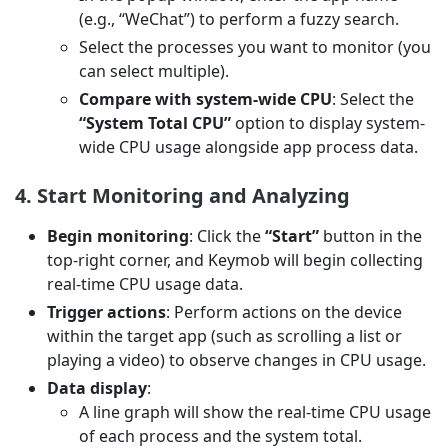
(e.g., “WeChat”) to perform a fuzzy search.
Select the processes you want to monitor (you
can select multiple).
Compare with system-wide CPU
: Select the
“System Total CPU”
option to display system-
wide CPU usage alongside app process data.
4. Start Monitoring and Analyzing
Begin monitoring
: Click the
“Start”
button in the
top-right corner, and Keymob will begin collecting
real-time CPU usage data.
Trigger actions
: Perform actions on the device
within the target app (such as scrolling a list or
playing a video) to observe changes in CPU usage.
Data display
:
A line graph will show the real-time CPU usage
of each process and the system total.