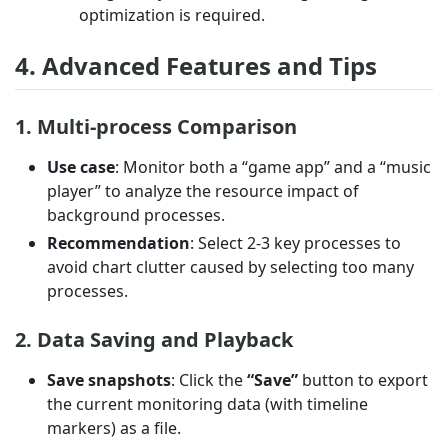
optimization is required.
4. Advanced Features and Tips
1. Multi-process Comparison
Use case
: Monitor both a “game app” and a “music
player” to analyze the resource impact of
background processes.
Recommendation
: Select 2-3 key processes to
avoid chart clutter caused by selecting too many
processes.
2. Data Saving and Playback
Save snapshots
: Click the
“Save”
button to export
the current monitoring data (with timeline
markers) as a file.