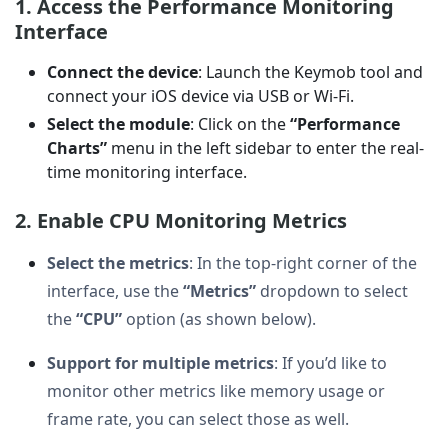
1. Access the Performance Monitoring
Interface
Connect the device
: Launch the Keymob tool and
connect your iOS device via USB or Wi-Fi.
Select the module
: Click on the
“Performance
Charts”
menu in the left sidebar to enter the real-
time monitoring interface.
2. Enable CPU Monitoring Metrics
Select the metrics
: In the top-right corner of the
interface, use the
“Metrics”
dropdown to select
the
“CPU”
option (as shown below).
Support for multiple metrics
: If you’d like to
monitor other metrics like memory usage or
frame rate, you can select those as well.