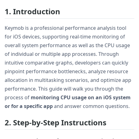
1. Introduction
Keymob is a professional performance analysis tool
for iOS devices, supporting real-time monitoring of
overall system performance as well as the CPU usage
of individual or multiple app processes. Through
intuitive comparative graphs, developers can quickly
pinpoint performance bottlenecks, analyze resource
allocation in multitasking scenarios, and optimize app
performance. This guide will walk you through the
process of
monitoring CPU usage on an iOS system
or for a specific app
and answer common questions.
2. Step-by-Step Instructions