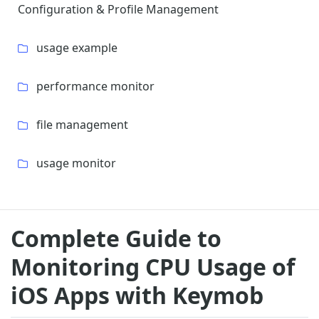
Configuration & Profile Management
usage example
performance monitor
file management
usage monitor
Complete Guide to
Monitoring CPU Usage of
iOS Apps with Keymob