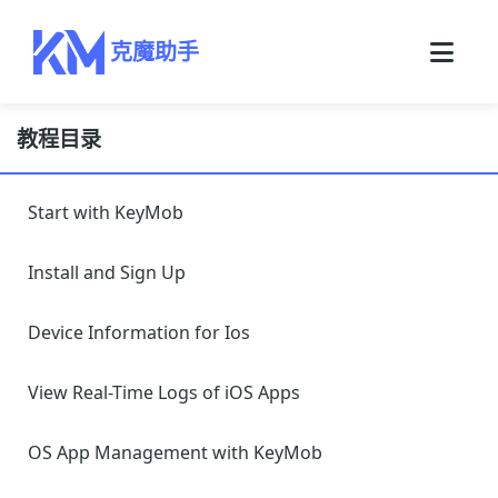
克魔助手
教程目录
Start with KeyMob
Install and Sign Up
Device Information for Ios
View Real-Time Logs of iOS Apps
OS App Management with KeyMob