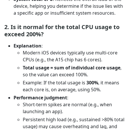
device, helping you determine if the issue lies with
a specific app or insufficient system resources.
2. Is it normal for the total CPU usage to
exceed 200%?
Explanation
:
Modern iOS devices typically use multi-core
CPUs (e.g., the A15 chip has 6 cores).
Total usage = sum of individual core usage
,
so the value can exceed 100%.
Example: If the total usage is
300%
, it means
each core is, on average, using 50%.
Performance judgment
:
Short-term spikes are normal (e.g., when
launching an app).
Persistent high load (e.g., sustained >80% total
usage) may cause overheating and lag, and