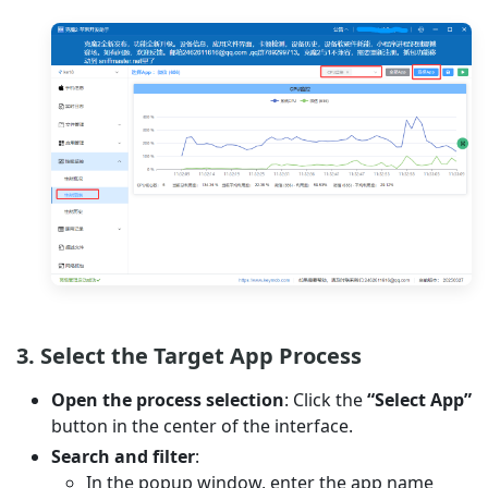
3. Select the Target App Process
Open the process selection
: Click the
“Select App”
button in the center of the interface.
Search and filter
:
In the popup window, enter the app name