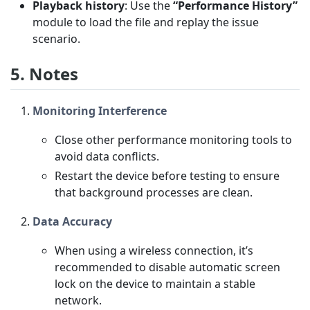
Playback history
: Use the
“Performance History”
module to load the file and replay the issue
scenario.
5. Notes
Monitoring Interference
Close other performance monitoring tools to
avoid data conflicts.
Restart the device before testing to ensure
that background processes are clean.
Data Accuracy
When using a wireless connection, it’s
recommended to disable automatic screen
lock on the device to maintain a stable
network.