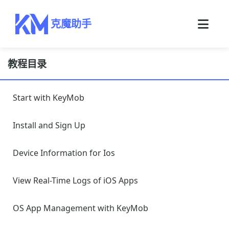
克魔助手
教程目录
Start with KeyMob
Install and Sign Up
Device Information for Ios
View Real-Time Logs of iOS Apps
OS App Management with KeyMob