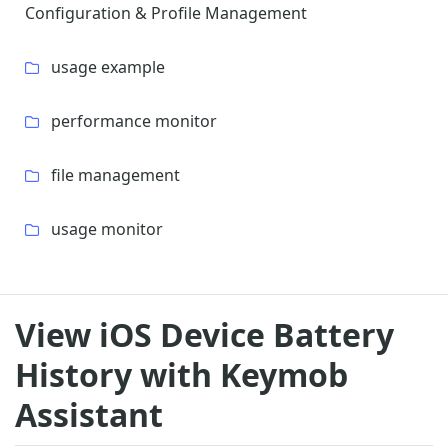
Configuration & Profile Management
usage example
performance monitor
file management
usage monitor
View iOS Device Battery
History with Keymob
Assistant