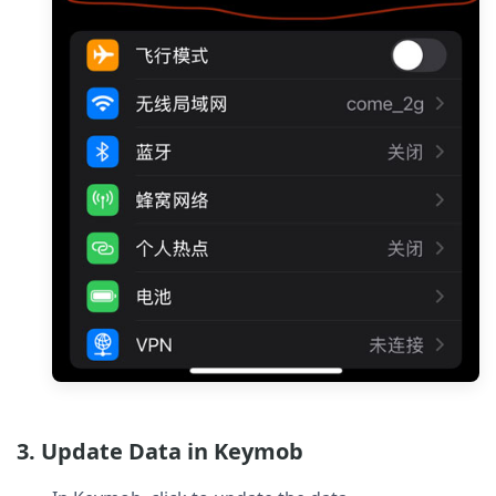
3. Update Data in Keymob