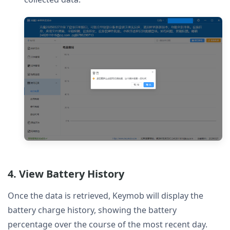
4. View Battery History
Once the data is retrieved, Keymob will display the
battery charge history, showing the battery
percentage over the course of the most recent day.