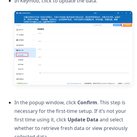
In Keymob, click to update the data.
In the popup window, click
Confirm
. This step is
necessary for the first-time setup. If it’s not your
first time using it, click
Update Data
and select
whether to retrieve fresh data or view previously
collected data.