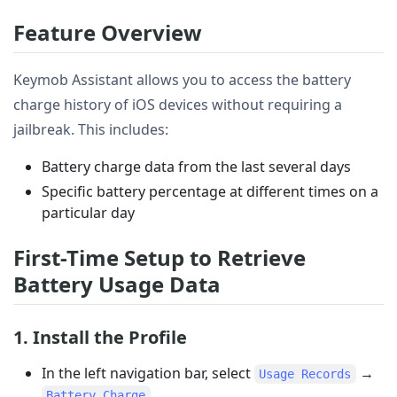
Feature Overview
Keymob Assistant allows you to access the battery
charge history of iOS devices without requiring a
jailbreak. This includes:
Battery charge data from the last several days
Specific battery percentage at different times on a
particular day
First-Time Setup to Retrieve
Battery Usage Data
1. Install the Profile
In the left navigation bar, select
→
Usage Records
.
Battery Charge