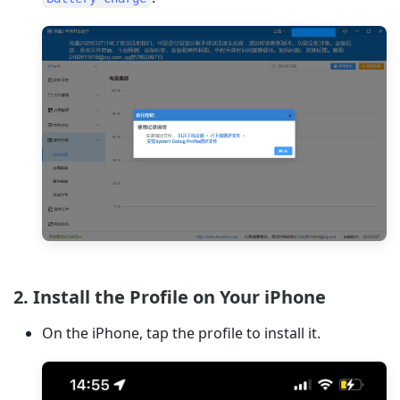
2. Install the Profile on Your iPhone
On the iPhone, tap the profile to install it.