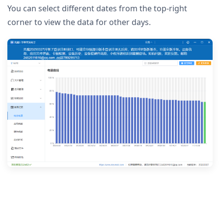
You can select different dates from the top-right
corner to view the data for other days.